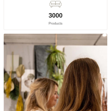
3000
Products