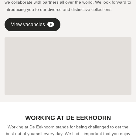
we collaborate with partners all over the world. We look forward to
introducing you to our diverse and distinctive collections.
View vacancies
9
WORKING AT DE EEKHOORN
Working at De Eekhoorn stands for being challenged to get the
best out of yourself every day. We find it important that you enjoy