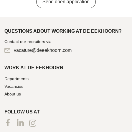
Send open application
QUESTIONS ABOUT WORKING AT DE EEKHOORN?
Contact our recruiters via
vacature@deeekhoorn.com
WORK AT DE EEKHOORN
Departments
Vacancies
About us
FOLLOW US AT