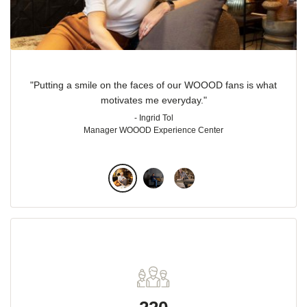
"Putting a smile on the faces of our WOOOD fans is what
motivates me everyday."
- Ingrid Tol
Manager WOOOD Experience Center