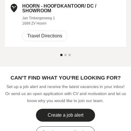
HOORN - HOOFDKANTOOR/ DC /
SHOWROOM
Jan Tinbergenweg 1
1689 ZV Hoorn
Travel Directions
CAN’T FIND WHAT YOU’RE LOOKING FOR?
Set up a job alert and receive the latest vacancies in your inbox!
Or send us an open application with CV and motivation and let us
know why you would like to join our team.
Create a job alert