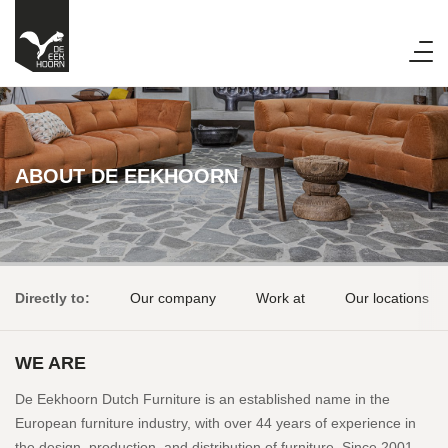
ABOUT DE EEKHOORN
Directly to:
Our company
Work at
Our locations
WE ARE
De Eekhoorn Dutch Furniture is an established name in the
European furniture industry, with over 44 years of experience in
the design, production, and distribution of furniture. Since 2001,