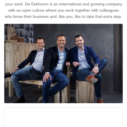
your work. De Eekhoorn is an international and growing company
with an open culture where you work together with colleagues
who know their business and, like you, like to take that extra step.