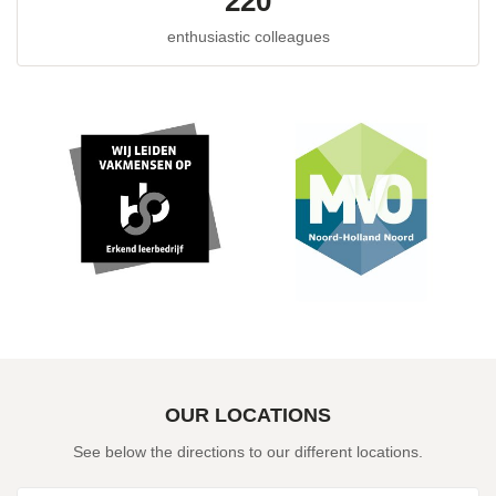
220
enthusiastic colleagues
OUR LOCATIONS
See below the directions to our different locations.