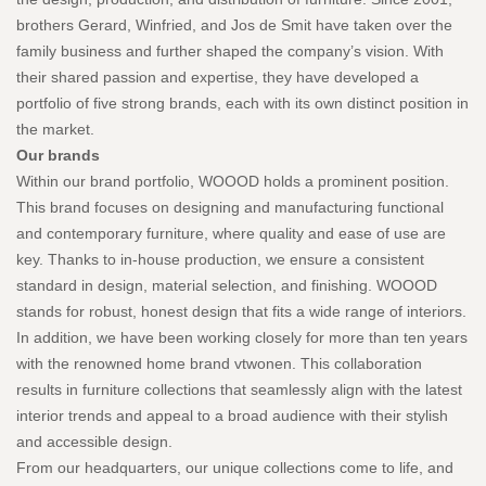
brothers Gerard, Winfried, and Jos de Smit have taken over the
family business and further shaped the company’s vision. With
their shared passion and expertise, they have developed a
portfolio of five strong brands, each with its own distinct position in
the market.
Our brands
Within our brand portfolio, WOOOD holds a prominent position.
This brand focuses on designing and manufacturing functional
and contemporary furniture, where quality and ease of use are
key. Thanks to in-house production, we ensure a consistent
standard in design, material selection, and finishing. WOOOD
stands for robust, honest design that fits a wide range of interiors.
In addition, we have been working closely for more than ten years
with the renowned home brand vtwonen. This collaboration
results in furniture collections that seamlessly align with the latest
interior trends and appeal to a broad audience with their stylish
and accessible design.
From our headquarters, our unique collections come to life, and